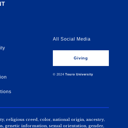
NT
All Social Media
ity
Giving
© 2024
Touro University
ion
tions
, religious creed, color, national origin, ancestry,
us, genetic information, sexual orientation, gender,