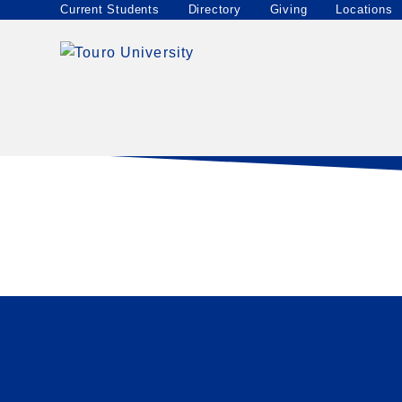
Locations
Current Students
Directory
Giving