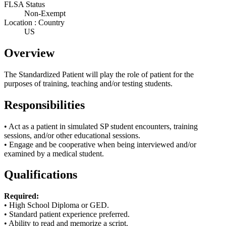
FLSA Status
Non-Exempt
Location : Country
US
Overview
The Standardized Patient will play the role of patient for the
purposes of training, teaching and/or testing students.
Responsibilities
• Act as a patient in simulated SP student encounters, training
sessions, and/or other educational sessions.
• Engage and be cooperative when being interviewed and/or
examined by a medical student.
Qualifications
Required:
• High School Diploma or
GED.
• Standard patient experience preferred.
• Ability to read and memorize a script.