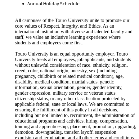
Annual Holiday Schedule
All campuses of the Touro University unite to promote our
core values of Respect, Integrity, and Ethics. As an
international institution with diverse and talented faculty and
staff, we value an inclusive learning experience where
students and employees come first.
Touro University is an equal opportunity employer. Touro
University treats all employees, job applicants, and students
without unlawful consideration of race, ethnicity, religion,
creed, color, national origin, ancestry, sex (including
pregnancy, childbirth or related medical condition), age,
disability, medical condition, marital status, genetic
information, sexual orientation, gender, gender identity,
gender expression, military service or veteran status,
citizenship status, or any other classification protected by
applicable federal, state or local laws. We are committed to
ensuring the fulfillment of this policy in all decisions,
including but not limited to, recruitment, the administration of
educational programs and activities, hiring, compensation,
training and apprenticeship, placement, promotion, upgrading,
demotion, downgrading, transfer, layoff, suspension,
expulsion and termination, and all other terms and conditions