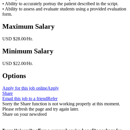
• Ability to accurately portray the patient described in the script.
• Ability to assess and evaluate students using a provided evaluation
form.
Maximum Salary
USD $28.00/Hr.
Minimum Salary
USD $22.00/Hr.
Options
Apply for this job online
Apply
Share
Email this job to a friend
Refer
Sorry the Share function is not working properly at this moment.
Please refresh the page and try again later.
Share on your newsfeed