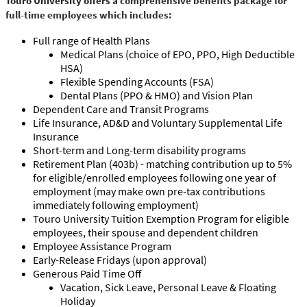
Touro University offers a
comprehensive benefits package for
full-time employees which includes:
Full range of Health Plans
Medical Plans (choice of EPO, PPO, High Deductible
HSA)
Flexible Spending Accounts (FSA)
Dental Plans (PPO & HMO) and Vision Plan
Dependent Care and Transit Programs
Life Insurance, AD&D and Voluntary Supplemental Life
Insurance
Short-term and Long-term disability programs
Retirement Plan (403b) - matching contribution up to 5%
for eligible/enrolled employees following one year of
employment (may make own pre-tax contributions
immediately following employment)
Touro University Tuition Exemption Program for eligible
employees, their spouse and dependent children
Employee Assistance Program
Early-Release Fridays (upon approval)
Generous Paid Time Off
Vacation, Sick Leave, Personal Leave & Floating
Holiday