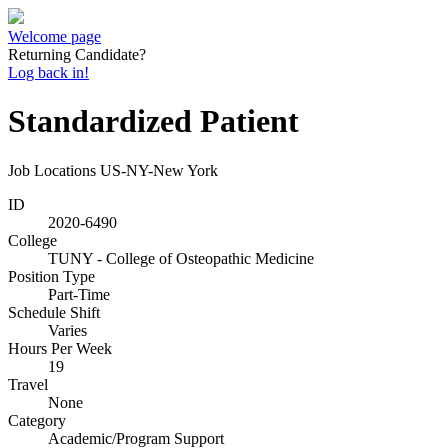
Welcome page
Returning Candidate?
Log back in!
Standardized Patient
Job Locations
US-NY-New York
ID
2020-6490
College
TUNY - College of Osteopathic Medicine
Position Type
Part-Time
Schedule Shift
Varies
Hours Per Week
19
Travel
None
Category
Academic/Program Support