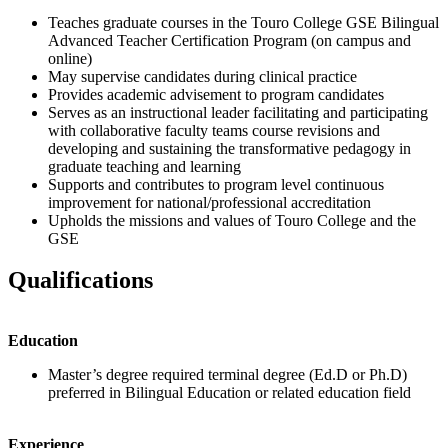
Teaches graduate courses in the Touro College GSE Bilingual
Advanced Teacher Certification Program (on campus and
online)
May supervise candidates during clinical practice
Provides academic advisement to program candidates
Serves as an instructional leader facilitating and participating
with collaborative faculty teams course revisions and
developing and sustaining the transformative pedagogy in
graduate teaching and learning
Supports and contributes to program level continuous
improvement for national/professional accreditation
Upholds the missions and values of Touro College and the
GSE
Qualifications
Education
Master’s degree required terminal degree (Ed.D or Ph.D)
preferred in Bilingual Education or related education field
Experience