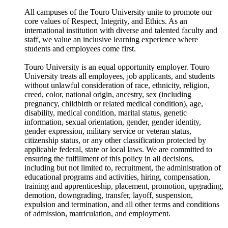
All campuses of the Touro University unite to promote our
core values of Respect, Integrity, and Ethics. As an
international institution with diverse and talented faculty and
staff, we value an inclusive learning experience where
students and employees come first.
Touro University is an equal opportunity employer. Touro
University treats all employees, job applicants, and students
without unlawful consideration of race, ethnicity, religion,
creed, color, national origin, ancestry, sex (including
pregnancy, childbirth or related medical condition), age,
disability, medical condition, marital status, genetic
information, sexual orientation, gender, gender identity,
gender expression, military service or veteran status,
citizenship status, or any other classification protected by
applicable federal, state or local laws. We are committed to
ensuring the fulfillment of this policy in all decisions,
including but not limited to, recruitment, the administration of
educational programs and activities, hiring, compensation,
training and apprenticeship, placement, promotion, upgrading,
demotion, downgrading, transfer, layoff, suspension,
expulsion and termination, and all other terms and conditions
of admission, matriculation, and employment.