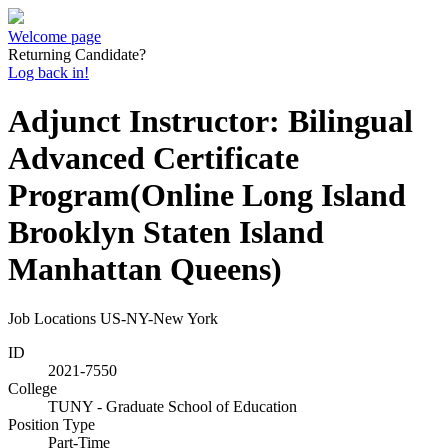
Welcome page
Returning Candidate?
Log back in!
Adjunct Instructor: Bilingual
Advanced Certificate
Program(Online Long Island
Brooklyn Staten Island
Manhattan Queens)
Job Locations
US-NY-New York
ID
2021-7550
College
TUNY - Graduate School of Education
Position Type
Part-Time