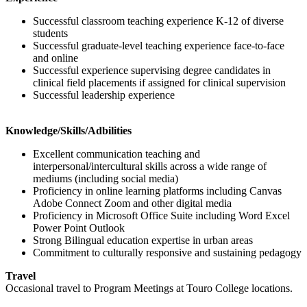
Successful classroom teaching experience K-12 of diverse
students
Successful graduate-level teaching experience face-to-face
and online
Successful experience supervising degree candidates in
clinical field placements if assigned for clinical supervision
Successful leadership experience
Knowledge/Skills/Adbilities
Excellent communication teaching and
interpersonal/intercultural skills across a wide range of
mediums (including social media)
Proficiency in online learning platforms including Canvas
Adobe Connect Zoom and other digital media
Proficiency in Microsoft Office Suite including Word Excel
Power Point Outlook
Strong Bilingual education expertise in urban areas
Commitment to culturally responsive and sustaining pedagogy
Travel
Occasional travel to Program Meetings at Touro College locations.