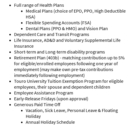
Full range of Health Plans
Medical Plans (choice of EPO, PPO, High Deductible
HSA)
Flexible Spending Accounts (FSA)
Dental Plans (PPO & HMO) and Vision Plan
Dependent Care and Transit Programs
Life Insurance, AD&D and Voluntary Supplemental Life
Insurance
Short-term and Long-term disability programs
Retirement Plan (403b) - matching contribution up to 5%
for eligible/enrolled employees following one year of
employment (may make own pre-tax contributions
immediately following employment)
Touro University Tuition Exemption Program for eligible
employees, their spouse and dependent children
Employee Assistance Program
Early-Release Fridays (upon approval)
Generous Paid Time Off
Vacation, Sick Leave, Personal Leave & Floating
Holiday
Annual Holiday Schedule