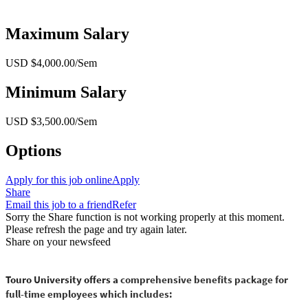
Maximum Salary
USD $4,000.00/Sem
Minimum Salary
USD $3,500.00/Sem
Options
Apply for this job online
Apply
Share
Email this job to a friend
Refer
Sorry the Share function is not working properly at this moment.
Please refresh the page and try again later.
Share on your newsfeed
Touro University offers a
comprehensive benefits package for
full-time employees which includes: