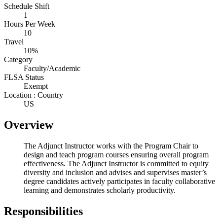
Schedule Shift
1
Hours Per Week
10
Travel
10%
Category
Faculty/Academic
FLSA Status
Exempt
Location : Country
US
Overview
The Adjunct Instructor works with the Program Chair to
design and teach program courses ensuring overall program
effectiveness. The Adjunct Instructor is committed to equity
diversity and inclusion and advises and supervises master’s
degree candidates actively participates in faculty collaborative
learning and demonstrates scholarly productivity.
Responsibilities